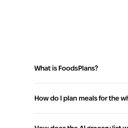
What is FoodsPlans?
How do I plan meals for the 