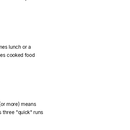
mes lunch or a
ures cooked food
k (or more) means
s three "quick" runs