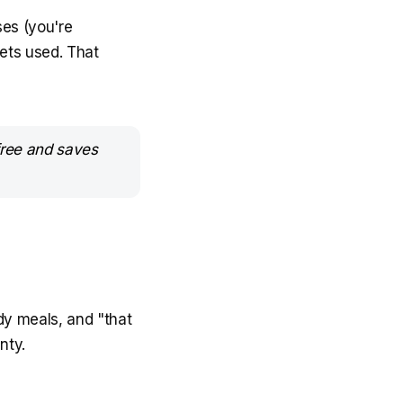
ses (you're
ets used. That
 free and saves
ady meals, and "that
nty.