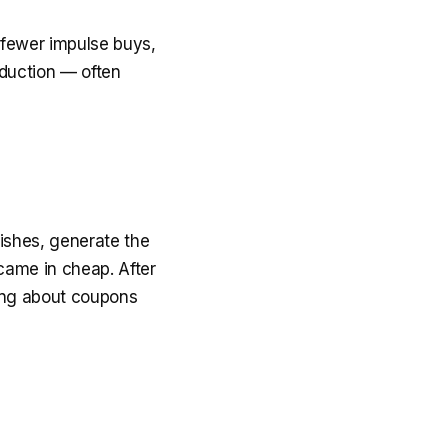
, fewer impulse buys,
eduction — often
dishes, generate the
 came in cheap. After
king about coupons