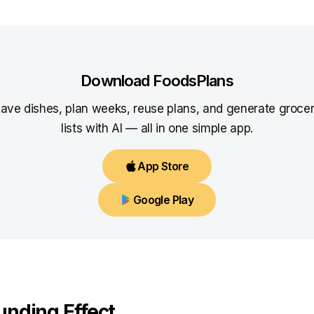
Download FoodsPlans
ave dishes, plan weeks, reuse plans, and generate groce
lists with AI — all in one simple app.
App Store
Google Play
nding Effect