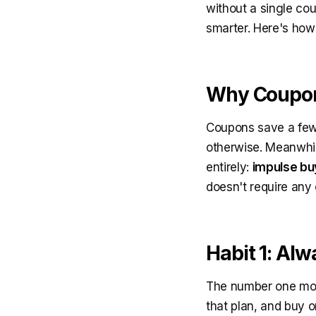
without a single c
smarter. Here's how
Why Coupon
Coupons save a few 
otherwise. Meanwhil
entirely:
impulse bu
doesn't require any 
Habit 1: Alw
The number one mone
that plan, and buy o