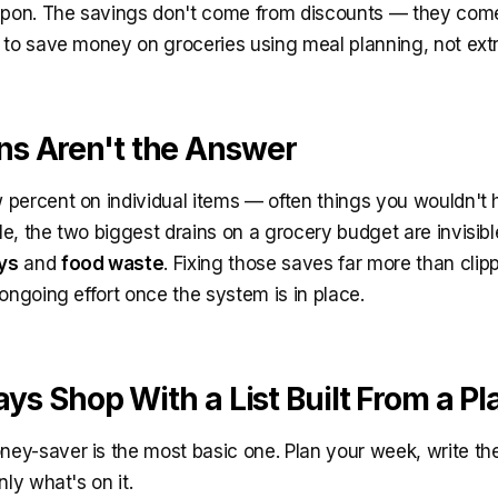
oupon. The savings don't come from discounts — they com
 to save money on groceries using meal planning, not ex
s Aren't the Answer
percent on individual items — often things you wouldn't
e, the two biggest drains on a grocery budget are invisib
ys
and
food waste
. Fixing those saves far more than clipp
ongoing effort once the system is in place.
ays Shop With a List Built From a Pl
y-saver is the most basic one. Plan your week, write the
nly what's on it.