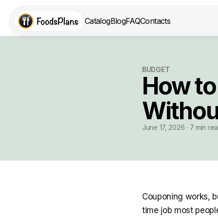
Catalog
Blog
FAQ
Contacts
BUDGET
How to
Withou
June 17, 2026 · 7 min re
Couponing works, but
time job most people