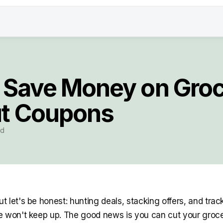
 Save Money on Groc
t Coupons
ad
 let's be honest: hunting deals, stacking offers, and track
 won't keep up. The good news is you can cut your grocery