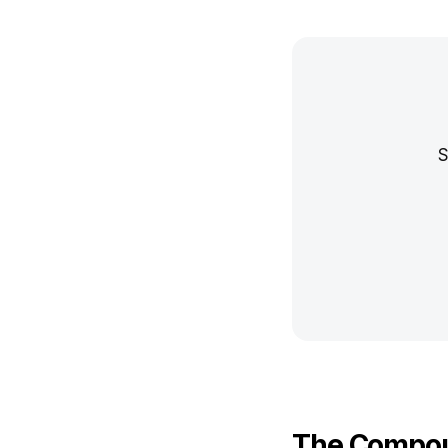
S
The Compou