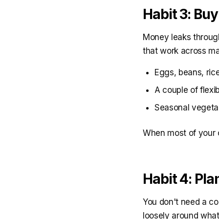
Habit 3: Buy
Money leaks through
that work across m
Eggs, beans, rice
A couple of flexi
Seasonal vegetab
When most of your ca
Habit 4: Pl
You don't need a co
loosely around what