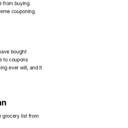
e from buying
treme couponing.
 have bought
le to coupons
ing ever will, and it
an
 grocery list from