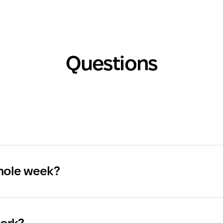
Questions
whole week?