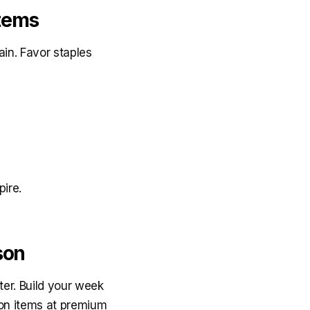
Items
in. Favor staples
pire.
son
er. Build your week
son items at premium