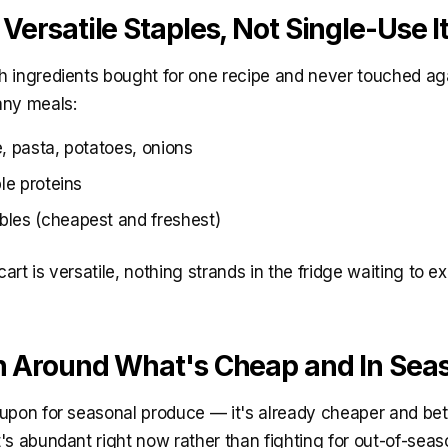
 Versatile Staples, Not Single-Use 
 ingredients bought for one recipe and never touched aga
any meals:
, pasta, potatoes, onions
ble proteins
les (cheapest and freshest)
rt is versatile, nothing strands in the fridge waiting to ex
an Around What's Cheap and In Sea
upon for seasonal produce — it's already cheaper and bett
's abundant right now rather than fighting for out-of-sea