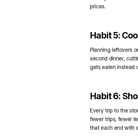
prices.
Habit 5: Co
Planning leftovers 
second dinner, cutti
gets eaten instead o
Habit 6: Sh
Every trip to the st
fewer trips, fewer t
that each end with e