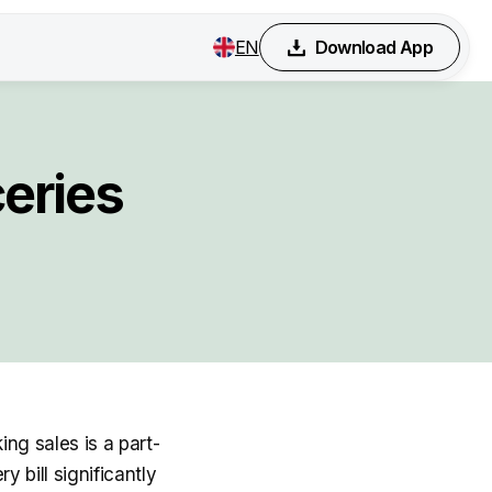
EN
Download App
eries
ing sales is a part-
 bill significantly