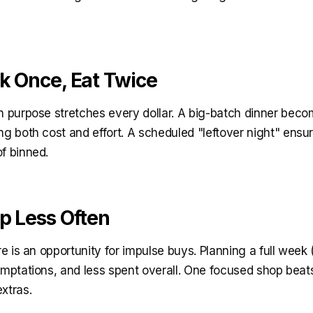
ok Once, Eat Twice
on purpose stretches every dollar. A big-batch dinner beco
ng both cost and effort. A scheduled "leftover night" ens
f binned.
op Less Often
ore is an opportunity for impulse buys. Planning a full wee
emptations, and less spent overall. One focused shop beat
xtras.