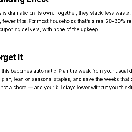
 is dramatic on its own. Together, they stack: less waste
, fewer trips. For most households that's a real 20–30% r
ouponing delivers, with none of the upkeep.
rget It
at this becomes automatic. Plan the week from your usual 
e plan, lean on seasonal staples, and save the weeks that
, not a chore — and your bill stays lower without you thin