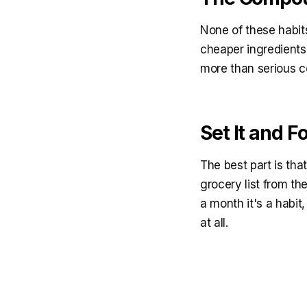
None of these habits
cheaper ingredients
more than serious c
Set It and Fo
The best part is th
grocery list from th
a month it's a habit
at all.