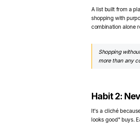
A list built from a 
shopping with purpo
combination alone ro
Shopping without 
more than any c
Habit 2: Ne
It's a cliché becaus
looks good" buys. Ea