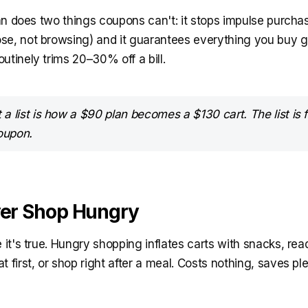
plan does two things coupons can't: it stops impulse purcha
se, not browsing) and it guarantees everything you buy g
utinely trims 20–30% off a bill.
a list is how a $90 plan becomes a $130 cart. The list is
oupon.
ver Shop Hungry
e it's true. Hungry shopping inflates carts with snacks, re
t first, or shop right after a meal. Costs nothing, saves ple